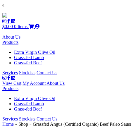
a
$
0.00
0 Items
About Us
Products
Extra Virgin Olive Oil
Grass-fed Lamb
Grass-fed Beef
Services
Stockists
Contact Us
View Cart
My Account
About Us
Products
Extra Virgin Olive Oil
Grass-fed Lamb
Grass-fed Beef
Services
Stockists
Contact Us
Home
» Shop » Grassfed Angus (Certified Organic) Beef Paleo Saus