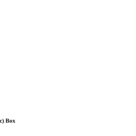
c) Box