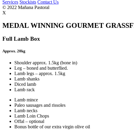
Services
Stockists
Contact Us
© 2022 Mañana Pastoral
X
MEDAL WINNING GOURMET GRASSF
Full Lamb Box
Approx. 20kg
Shoulder approx. 1.5kg (bone in)
Leg – boned and butterflied.
Lamb legs – approx. 1.5kg
Lamb shanks
Diced lamb
Lamb rack
Lamb mince
Paleo sausages and rissoles
Lamb necks
Lamb Loin Chops
Offal – optional
Bonus bottle of our extra virgin olive oil