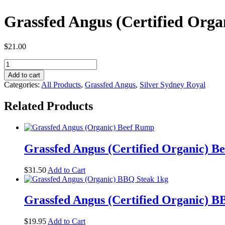
Grassfed Angus (Certified Orga
$
21.00
Grassfed
Angus
Add to cart
(Certified
Categories:
All Products
,
Grassfed Angus
,
Silver Sydney Royal
Organic)
Beef
Related Products
Paleo
Sausages
1kg
quantity
Grassfed Angus (Certified Organic) B
$
31.50
Add to Cart
Grassfed Angus (Certified Organic) B
$
19.95
Add to Cart