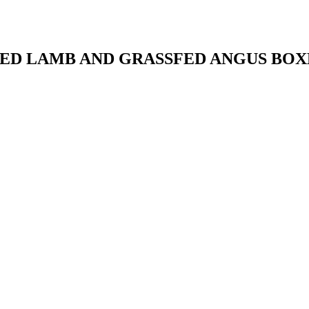
ED LAMB AND GRASSFED ANGUS BOX