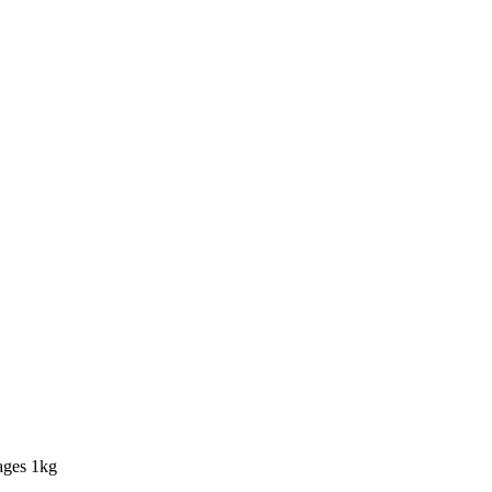
ages 1kg