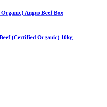
d Organic) Angus Beef Box
eef (Certified Organic) 10kg