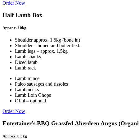
Order Now
Half Lamb Box
Approx. 10kg
Shoulder approx. 1.5kg (bone in)
Shoulder – boned and butterflied.
Lamb legs – approx. 1.5kg
Lamb shanks
Diced lamb
Lamb rack
Lamb mince
Paleo sausages and rissoles
Lamb necks
Lamb Loin Chops
Offal – optional
Order Now
Entertainer’s BBQ Grassfed Aberdeen Angus (Organi
Aprrox. 8.5kg