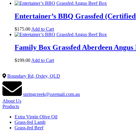
Entertainer’s BBQ Grassfed (Certifie
$
175.00
Add to Cart
Family Box Grassfed Aberdeen Angus B
$
199.00
Add to Cart
Boundary Rd, Oxley, QLD
springcreek@ozemail.com.au
About Us
Products
Extra Virgin Olive Oil
Grass-fed Lamb
Grass-fed Beef