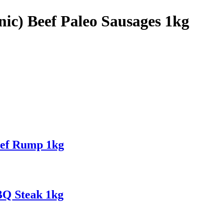
nic) Beef Paleo Sausages 1kg
eef Rump 1kg
BQ Steak 1kg