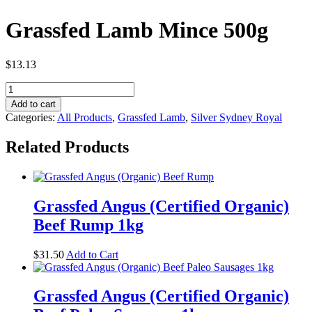
Grassfed Lamb Mince 500g
$
13.13
Grassfed
Lamb
Add to cart
Mince
Categories:
All Products
,
Grassfed Lamb
,
Silver Sydney Royal
500g
quantity
Related Products
Grassfed Angus (Certified Organic)
Beef Rump 1kg
$
31.50
Add to Cart
Grassfed Angus (Certified Organic)