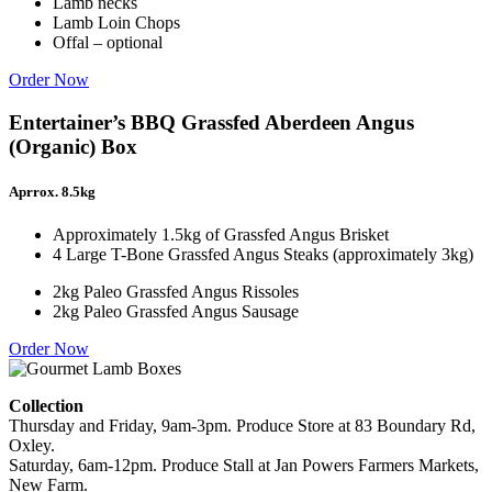
Lamb necks
Lamb Loin Chops
Offal – optional
Order Now
Entertainer’s BBQ Grassfed Aberdeen Angus
(Organic) Box
Aprrox. 8.5kg
Approximately 1.5kg of Grassfed Angus Brisket
4 Large T-Bone Grassfed Angus Steaks (approximately 3kg)
2kg Paleo Grassfed Angus Rissoles
2kg Paleo Grassfed Angus Sausage
Order Now
Collection
Thursday and Friday, 9am-3pm. Produce Store at 83 Boundary Rd,
Oxley.
Saturday, 6am-12pm. Produce Stall at Jan Powers Farmers Markets,
New Farm.