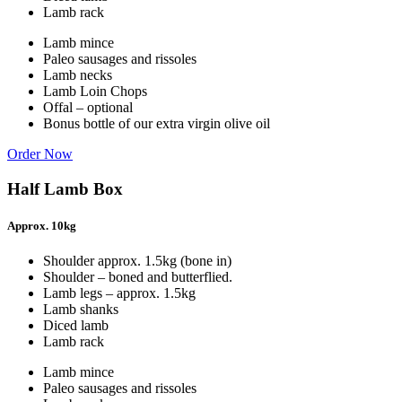
Lamb rack
Lamb mince
Paleo sausages and rissoles
Lamb necks
Lamb Loin Chops
Offal – optional
Bonus bottle of our extra virgin olive oil
Order Now
Half Lamb Box
Approx. 10kg
Shoulder approx. 1.5kg (bone in)
Shoulder – boned and butterflied.
Lamb legs – approx. 1.5kg
Lamb shanks
Diced lamb
Lamb rack
Lamb mince
Paleo sausages and rissoles