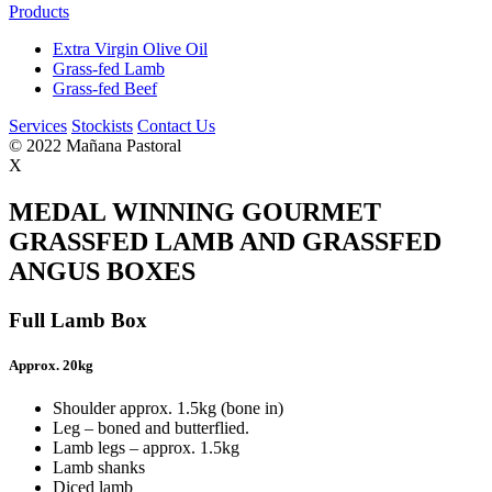
Products
Extra Virgin Olive Oil
Grass-fed Lamb
Grass-fed Beef
Services
Stockists
Contact Us
© 2022 Mañana Pastoral
X
MEDAL WINNING GOURMET
GRASSFED LAMB AND GRASSFED
ANGUS BOXES
Full Lamb Box
Approx. 20kg
Shoulder approx. 1.5kg (bone in)
Leg – boned and butterflied.
Lamb legs – approx. 1.5kg
Lamb shanks
Diced lamb