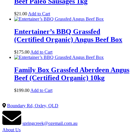
Beef Paleo Sausages 1kg
$
21.00
Add to Cart
Entertainer’s BBQ Grassfed
(Certified Organic) Angus Beef Box
$
175.00
Add to Cart
Family Box Grassfed Aberdeen Angus
Beef (Certified Organic) 10kg
$
199.00
Add to Cart
Boundary Rd, Oxley, QLD
springcreek@ozemail.com.au
About Us