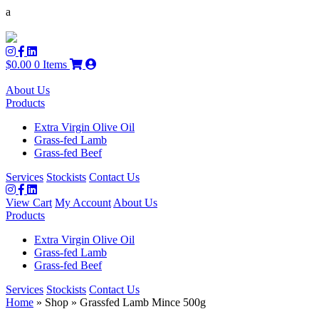
a
$
0.00
0 Items
About Us
Products
Extra Virgin Olive Oil
Grass-fed Lamb
Grass-fed Beef
Services
Stockists
Contact Us
View Cart
My Account
About Us
Products
Extra Virgin Olive Oil
Grass-fed Lamb
Grass-fed Beef
Services
Stockists
Contact Us
Home
» Shop » Grassfed Lamb Mince 500g